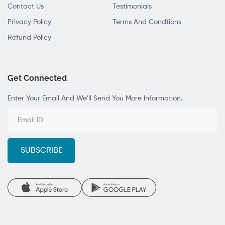
Contact Us
Testimonials
Privacy Policy
Terms And Condtions
Refund Policy
Get Connected
Enter Your Email And We'll Send You More Information.