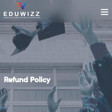
Refund Policy