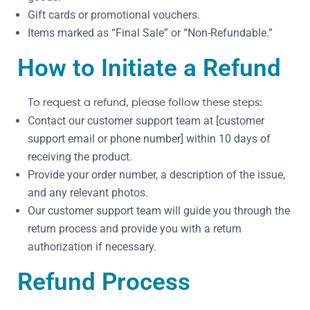
Gift cards or promotional vouchers.
Items marked as “Final Sale” or “Non-Refundable.”
How to Initiate a Refund
To request a refund, please follow these steps:
Contact our customer support team at [customer
support email or phone number] within 10 days of
receiving the product.
Provide your order number, a description of the issue,
and any relevant photos.
Our customer support team will guide you through the
return process and provide you with a return
authorization if necessary.
Refund Process