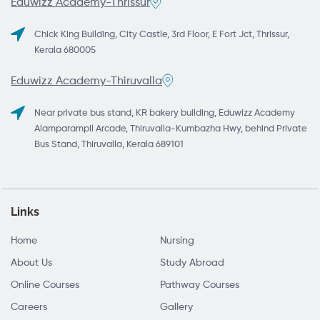
Eduwizz Academy-Thrissur
Chick King Building, City Castle, 3rd Floor, E Fort Jct, Thrissur,
Kerala 680005
Eduwizz Academy-Thiruvalla
Near private bus stand, KR bakery building, Eduwizz Academy
Alamparampil Arcade, Thiruvalla-Kumbazha Hwy, behind Private
Bus Stand, Thiruvalla, Kerala 689101
Links
Home
Nursing
About Us
Study Abroad
Online Courses
Pathway Courses
Careers
Gallery