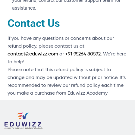
your refund, contact our customer support team for
assistance.
Contact Us
If you have any questions or concerns about our
refund policy, please contact us at
contact@eduwizz.com
or
+91 95264 80592
. We’re here
to help!
Please note that this refund policy is subject to
change and may be updated without prior notice. It’s
recommended to review our refund policy each time
you make a purchase from Eduwizz Academy