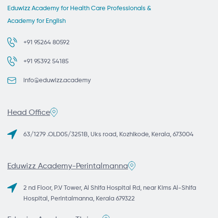
Eduwizz Academy for Health Care Professionals &
Academy for English
+91 95264 80592
+91 95392 54185
info@eduwizz.academy
Head Office
63/1279 .OLD05/3251B, Uks road, Kozhikode, Kerala, 673004
Eduwizz Academy-Perintalmanna
2 nd Floor, P.V Tower, Al Shifa Hospital Rd, near Kims Al-Shifa
Hospital, Perintalmanna, Kerala 679322