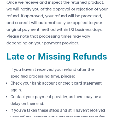
Once we receive and inspect the returned product,
we will notify you of the approval or rejection of your
refund. If approved, your refund will be processed,
and a credit will automatically be applied to your
original payment method within [X] business days.
Please note that processing times may vary
depending on your payment provider.
Late or Missing Refunds
If you haven’t received your refund after the
specified processing time, please:
Check your bank account or credit card statement
again.
Contact your payment provider, as there may be a
delay on their end.
If you’ve taken these steps and still haven’t received