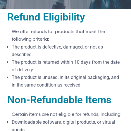
Refund Eligibility
We offer refunds for products that meet the
following criteria:
The product is defective, damaged, or not as
described.
The product is returned within 10 days from the date
of delivery.
The product is unused, in its original packaging, and
in the same condition as received.
Non-Refundable Items
Certain items are not eligible for refunds, including:
Downloadable software, digital products, or virtual
goods.