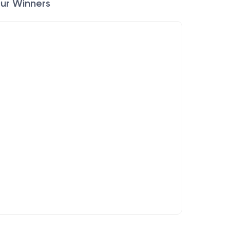
ur Winners