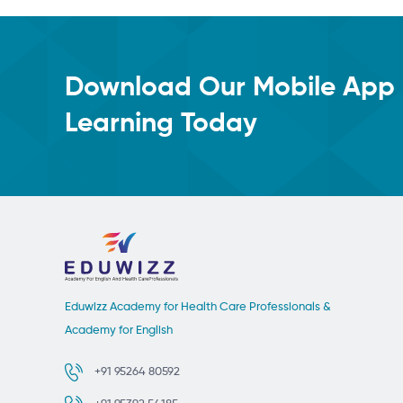
Download Our Mobile App 
Learning Today
Eduwizz Academy for Health Care Professionals &
Academy for English
+91 95264 80592