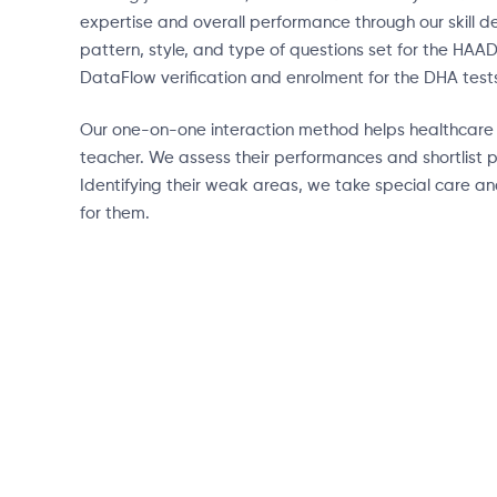
expertise and overall performance through our skill
pattern, style, and type of questions set for the HAA
DataFlow verification and enrolment for the DHA test
Our one-on-one interaction method helps healthcare pr
teacher. We assess their performances and shortlist p
Identifying their weak areas, we take special care a
for them.