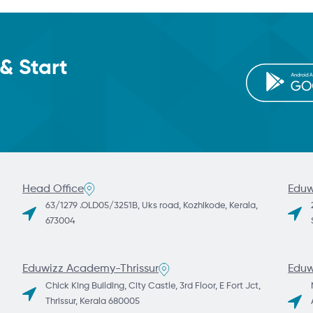
& Start
Head Office
Eduw
63/1279 .OLD05/3251B, Uks road, Kozhikode, Kerala,
673004
Eduwizz Academy-Thrissur
Eduw
Chick King Building, City Castle, 3rd Floor, E Fort Jct,
Thrissur, Kerala 680005