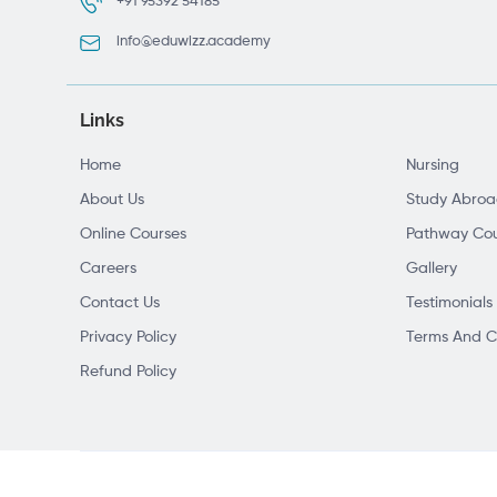
+91 95392 54185
info@eduwizz.academy
Links
Home
Nursing
About Us
Study Abro
Online Courses
Pathway Cou
Careers
Gallery
Contact Us
Testimonials
Privacy Policy
Terms And C
Refund Policy