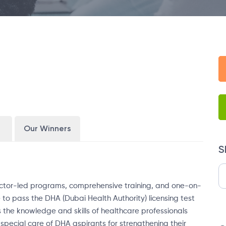
Our Winners
S
structor-led programs, comprehensive training, and one-on-
e to pass the DHA (Dubai Health Authority) licensing test
 the knowledge and skills of healthcare professionals
special care of DHA aspirants for strengthening their