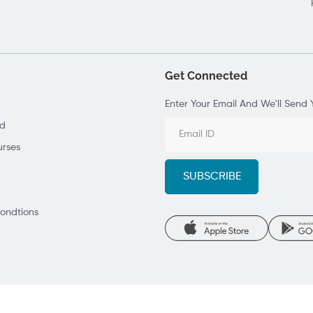
Get Connected
Enter Your Email And We'll Send 
ad
rses
ondtions