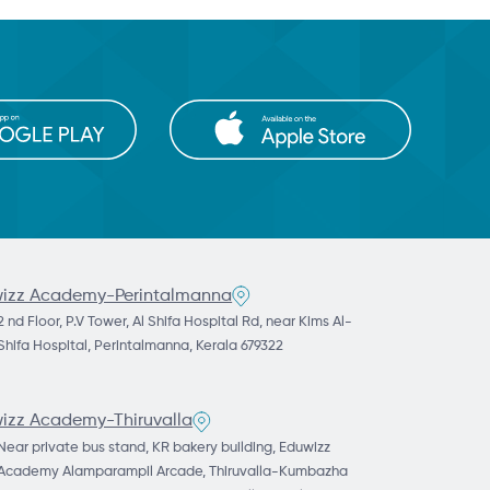
izz Academy-Perintalmanna
2 nd Floor, P.V Tower, Al Shifa Hospital Rd, near Kims Al-
Shifa Hospital, Perintalmanna, Kerala 679322
izz Academy-Thiruvalla
Near private bus stand, KR bakery building, Eduwizz
Academy Alamparampil Arcade, Thiruvalla-Kumbazha