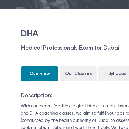
DHA
Medical Professionals Exam for Dubai
Overview
Our Classes
Syllabus
Description:
With our expert faculties, digital infrastructures, in
one DHA coaching classes, we aim to fulfill your desir
(conducted by the health authority of Dubai to assess
seeking jobs in Dubai) and work there freely. We take 