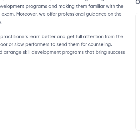
O
 development programs and making them familiar with the
D exam. Moreover, we offer professional guidance on the
s.
actitioners learn better and get full attention from the
oor or slow performers to send them for counseling.
nd arrange skill development programs that bring success