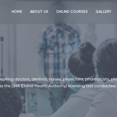
HOME
ABOUT US
ONLINE COURSES
GALLERY
piring doctors, dentists, nurses, physicians, pharmacists, ph
ass the DHA (Dubai Health Authority) licensing test conducted 