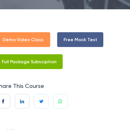
Demo Video Class
Free Mock Test
Full Package Subsciption
hare This Course