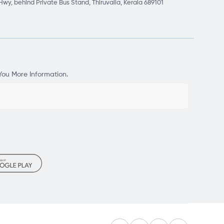
Hwy, behind Private Bus Stand, Thiruvalla, Kerala 689101
You More Information.