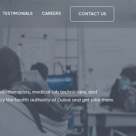
TESTIMONIALS
CAREERS
CONTACT US
ysiotherapists, medical lab technicians, and
by the health authority of Dubai and get jobs there.