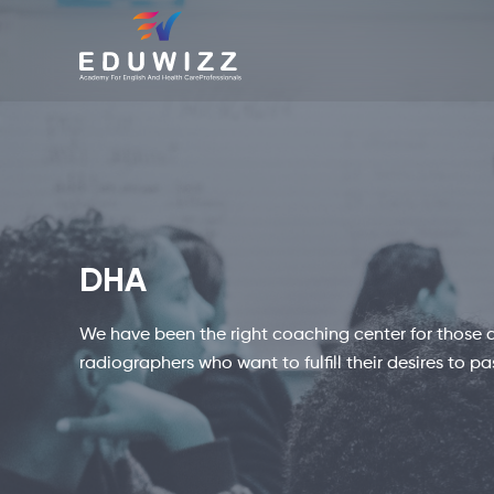
DHA
We have been the right coaching center for those as
radiographers who want to fulfill their desires to p