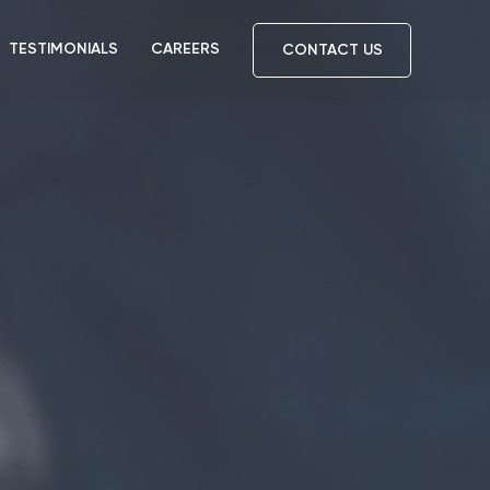
TESTIMONIALS
CAREERS
CONTACT US