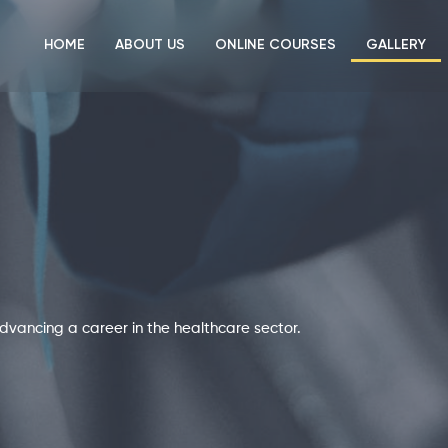
HOME
ABOUT US
ONLINE COURSES
GALLERY
r advancing a career in the healthcare sector.