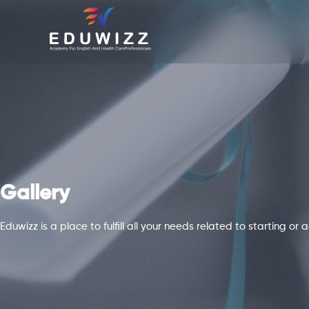
Gallery
Eduwizz is a place to fulfill all your needs related to starting o