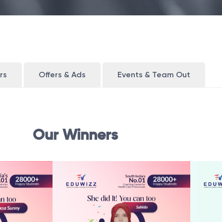
rs
Offers & Ads
Events & Team Out
Our Winners