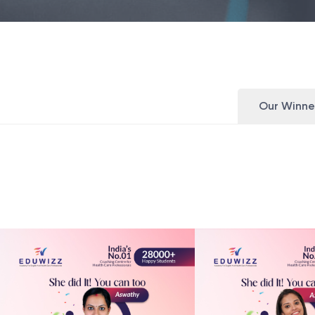
Our Winne