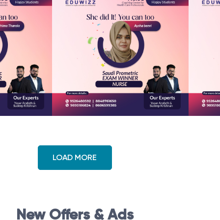
LOAD MORE
New Offers & Ads