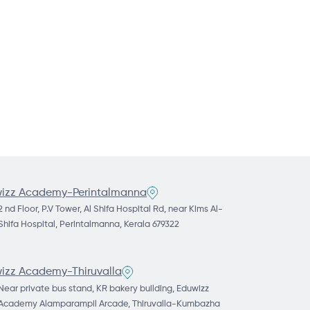
izz Academy-Perintalmanna
2 nd Floor, P.V Tower, Al Shifa Hospital Rd, near Kims Al-
Shifa Hospital, Perintalmanna, Kerala 679322
izz Academy-Thiruvalla
Near private bus stand, KR bakery building, Eduwizz
Academy Alamparampil Arcade, Thiruvalla-Kumbazha