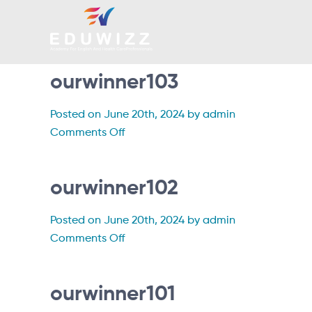
ourwinner103
Posted on June 20th, 2024 by admin
on
Comments Off
ourwinner103
ourwinner102
Posted on June 20th, 2024 by admin
on
Comments Off
ourwinner102
ourwinner101