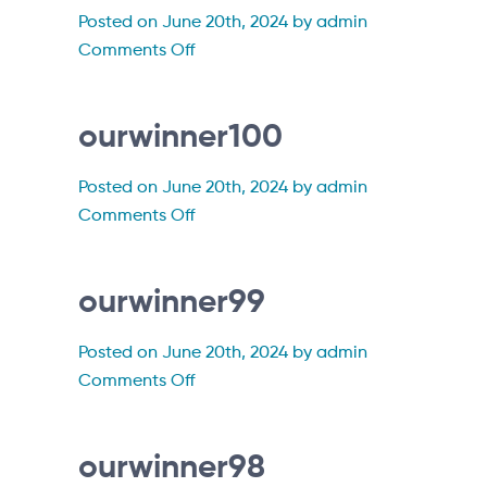
Posted on June 20th, 2024 by admin
on
Comments Off
ourwinner101
ourwinner100
Posted on June 20th, 2024 by admin
on
Comments Off
ourwinner100
ourwinner99
Posted on June 20th, 2024 by admin
on
Comments Off
ourwinner99
ourwinner98