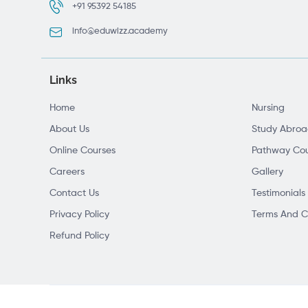
+91 95392 54185
info@eduwizz.academy
Links
Home
Nursing
About Us
Study Abro
Online Courses
Pathway Cou
Careers
Gallery
Contact Us
Testimonials
Privacy Policy
Terms And C
Refund Policy