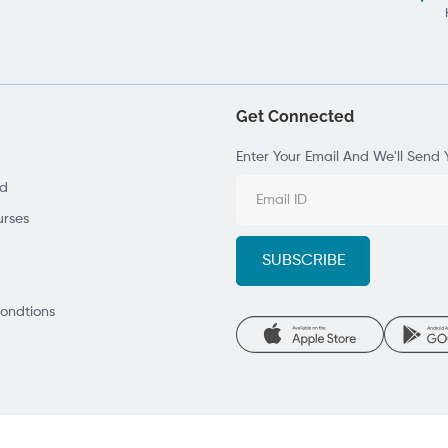
Get Connected
Enter Your Email And We'll Send 
ad
rses
ondtions