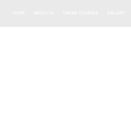
HOME
ABOUT US
ONLINE COURSES
GALLERY