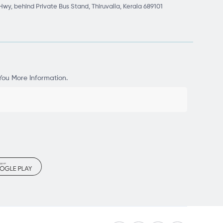
Hwy, behind Private Bus Stand, Thiruvalla, Kerala 689101
You More Information.