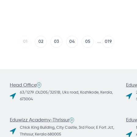
...
1
2
3
4
5
19
Head Office
Eduw
63/1279 .OLD05/3251B, Uks road, Kozhikode, Kerala,
673004
Eduwizz Academy-Thrissur
Eduw
Chick King Building, City Castle, 3rd Floor, E Fort Jct,
Thrissur, Kerala 680005