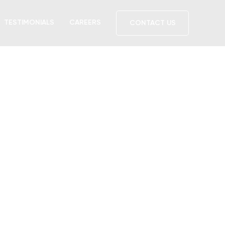
TESTIMONIALS
CAREERS
CONTACT US