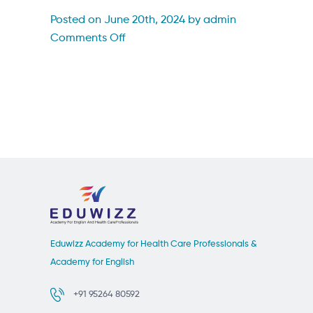
Posted on June 20th, 2024 by admin
on
Comments Off
ourwinner98
Eduwizz Academy for Health Care Professionals &
Academy for English
+91 95264 80592