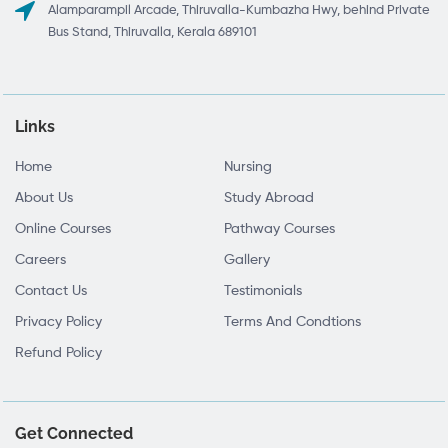
Alamparampil Arcade, Thiruvalla-Kumbazha Hwy, behind Private
Bus Stand, Thiruvalla, Kerala 689101
Links
Home
Nursing
About Us
Study Abroad
Online Courses
Pathway Courses
Careers
Gallery
Contact Us
Testimonials
Privacy Policy
Terms And Condtions
Refund Policy
Get Connected