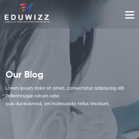
Our Blog
Lorem ipsum dolor sit amet, consectetur adipiscing elit.
Pellentesque rutrum odio
quis dui euismod, vel malesuada tellus tincidunt.