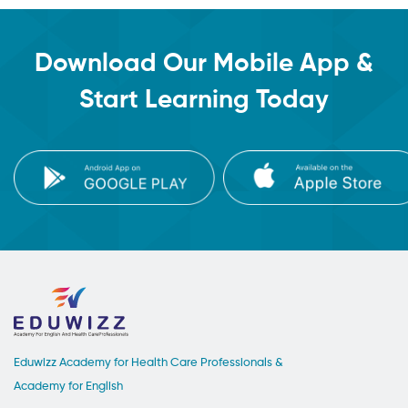
Download Our Mobile App &
Start Learning Today
Eduwizz Academy for Health Care Professionals &
Academy for English