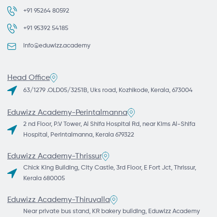
+91 95264 80592
+91 95392 54185
info@eduwizz.academy
Head Office
63/1279 .OLD05/3251B, Uks road, Kozhikode, Kerala, 673004
Eduwizz Academy-Perintalmanna
2 nd Floor, P.V Tower, Al Shifa Hospital Rd, near Kims Al-Shifa
Hospital, Perintalmanna, Kerala 679322
Eduwizz Academy-Thrissur
Chick King Building, City Castle, 3rd Floor, E Fort Jct, Thrissur,
Kerala 680005
Eduwizz Academy-Thiruvalla
Near private bus stand, KR bakery building, Eduwizz Academy