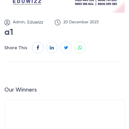
Admin,
Eduwizz
20 December 2023
a1
Share This
Our Winners